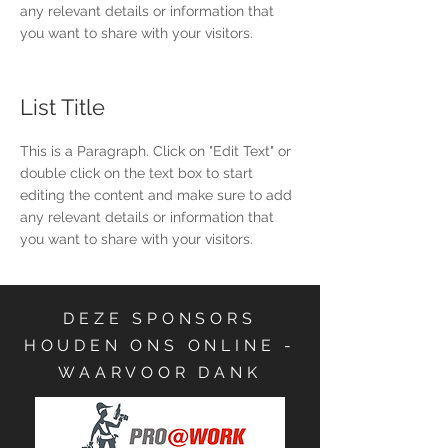
any relevant details or information that
you want to share with your visitors.
List Title
This is a Paragraph. Click on "Edit Text" or
double click on the text box to start
editing the content and make sure to add
any relevant details or information that
you want to share with your visitors.
DEZE SPONSORS
HOUDEN ONS ONLINE -
WAARVOOR DANK