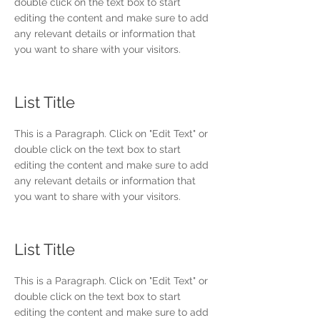
double click on the text box to start
editing the content and make sure to add
any relevant details or information that
you want to share with your visitors.
List Title
This is a Paragraph. Click on "Edit Text" or
double click on the text box to start
editing the content and make sure to add
any relevant details or information that
you want to share with your visitors.
List Title
This is a Paragraph. Click on "Edit Text" or
double click on the text box to start
editing the content and make sure to add