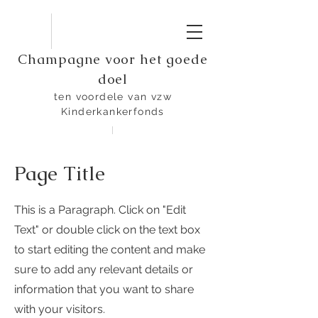
Champagne voor het goede
doel
ten voordele van vzw
Kinderkankerfonds
Page Title
This is a Paragraph. Click on "Edit
Text" or double click on the text box
to start editing the content and make
sure to add any relevant details or
information that you want to share
with your visitors.