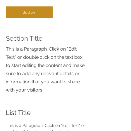
Button
Section Title
This is a Paragraph. Click on "Edit
Text" or double click on the text box
to start editing the content and make
sure to add any relevant details or
information that you want to share
with your visitors.
List Title
This is a Paragraph. Click on "Edit Text" or